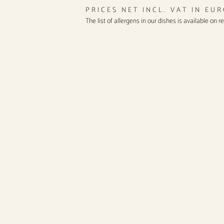
PRICES NET INCL. VAT IN EU
The list of allergens in our dishes is available on r