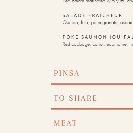
Sea bream marinated with yuzu and
SALADE FRAÎCHEUR
Quinoa, feta, pomegranate, aspara
POKÉ SAUMON (OU FA
Red cabbage, carrot, edamame, m
PINSA
TO SHARE
MEAT