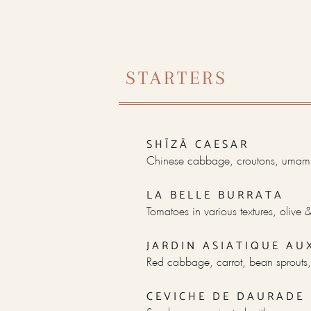
STARTERS
SHĪZĀ CAESAR
Chinese cabbage, croutons, umami
LA BELLE BURRATA
Tomatoes in various textures, olive
JARDIN ASIATIQUE AU
Red cabbage, carrot, bean sprouts,
CEVICHE DE DAURADE 