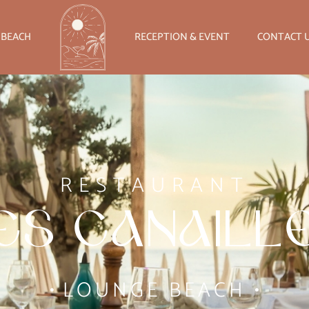
 BEACH
RECEPTION & EVENT
CONTACT 
RESTAURANT
es Canaill
•
LOUNGE BEACH
•