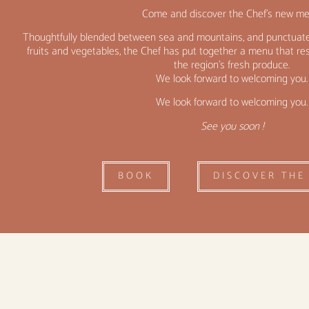
Come and discover the Chef’s new me
Thoughtfully blended between sea and mountains, and punctuate
fruits and vegetables, the Chef has put together a menu that 
the region’s fresh produce.
We look forward to welcoming you.
We look forward to welcoming you.
See you soon !
BOOK
DISCOVER THE