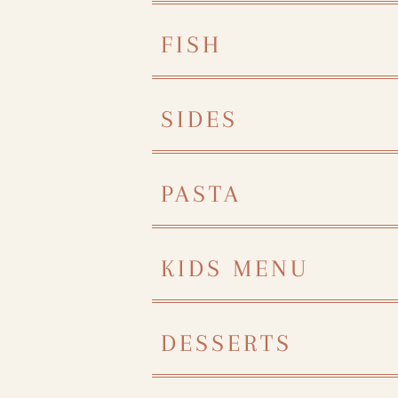
FISH
SIDES
PASTA
KIDS MENU
DESSERTS