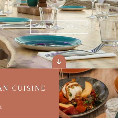
BOOK A TABLE
AN CUISINE
E