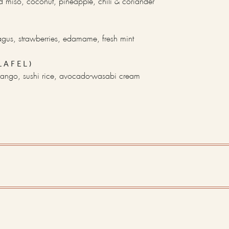
 miso, coconut, pineapple, chili & coriander
gus, strawberries, edamame, fresh mint
LAFEL)
ango, sushi rice, avocado-wasabi cream