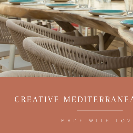
CREATIVE MEDITERRANE
MADE WITH LOV