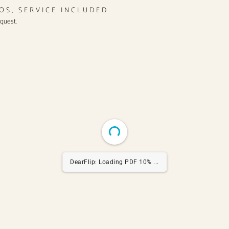
ROS, SERVICE INCLUDED
equest.
DearFlip: Loading PDF 20% ...