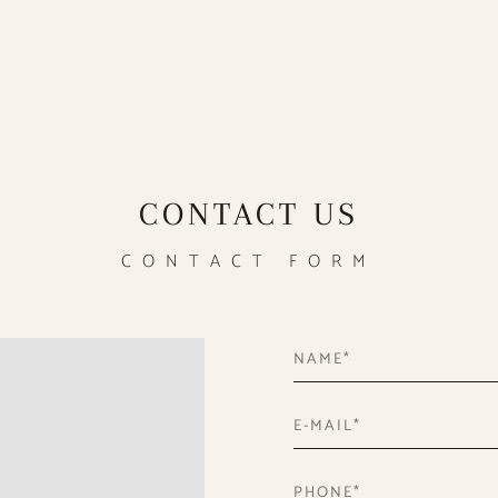
CONTACT US
CONTACT FORM