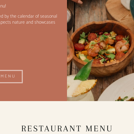
nu!
d by the calendar of seasonal
respects nature and showcases
 MENU
RESTAURANT MENU