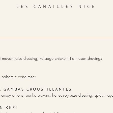
LES CANAILLES NICE
 mayonnaise dressing, karaage chicken, Parmesan shavings
 & balsamic condiment
X GAMBAS CROUSTILLANTES
 crispy onions, panko prawns, honey-soy-yuzu dressing, spicy may
NIKKEI