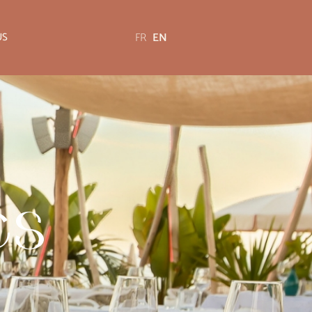
FR
EN
US
es