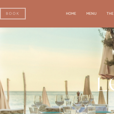
BOOK
HOME
MENU
THE
L